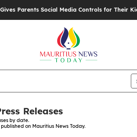
es Parents Social Media Controls for Their Kids. 
ress Releases
ses by date.
es published on Mauritius News Today.