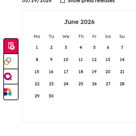
June 2026
Mo
Tu
We
Th
Fr
Sa
Su
1
2
3
4
5
6
7
8
9
10
11
12
13
14
15
16
17
18
19
20
21
22
23
24
25
26
27
28
29
30