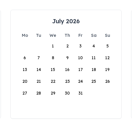
July 2026
Mo
Tu
We
Th
Fr
Sa
Su
1
2
3
4
5
6
7
8
9
10
11
12
13
14
15
16
17
18
19
20
21
22
23
24
25
26
27
28
29
30
31