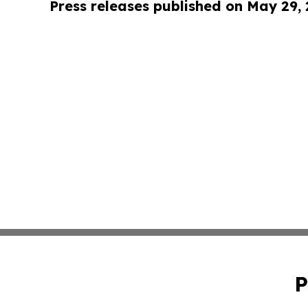
Press releases published on May 29,
P