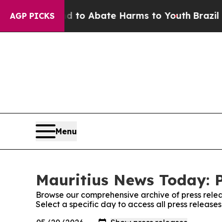
Million Fund to Abate Harms to Youth
Brazil Giv
AGP PICKS
Menu
Mauritius News Today: P
Browse our comprehensive archive of press relea
Select a specific day to access all press releas