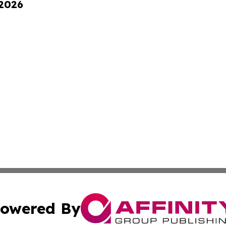
 2026
owered By