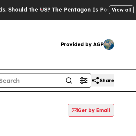
Should the US?
The Pentagon Is Posting Cryptic B
View all
Provided by AGP
Share
Get by Email