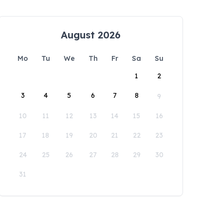
August 2026
Mo
Tu
We
Th
Fr
Sa
Su
1
2
3
4
5
6
7
8
9
10
11
12
13
14
15
16
17
18
19
20
21
22
23
24
25
26
27
28
29
30
31