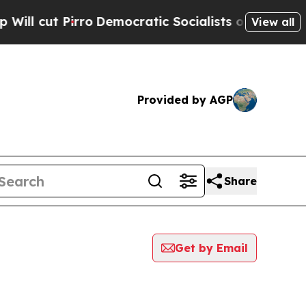
 cut Pirro
Democratic Socialists of America Pro
View all
Provided by AGP
Share
Get by Email