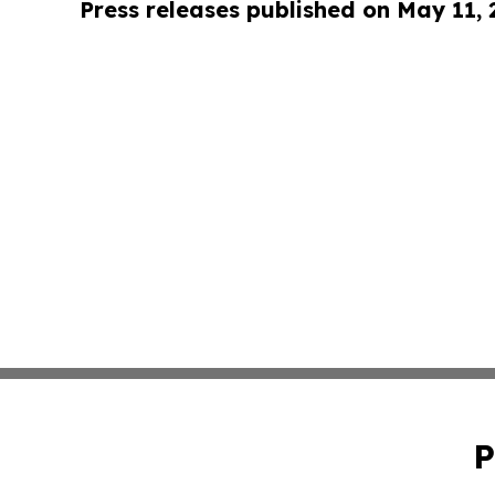
Press releases published on May 11,
P