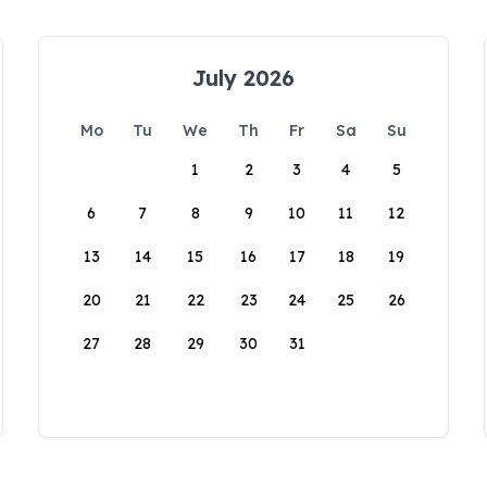
July 2026
Mo
Tu
We
Th
Fr
Sa
Su
1
2
3
4
5
6
7
8
9
10
11
12
13
14
15
16
17
18
19
20
21
22
23
24
25
26
27
28
29
30
31