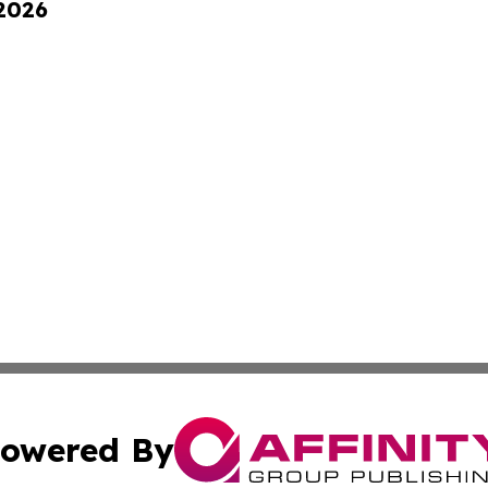
 2026
owered By