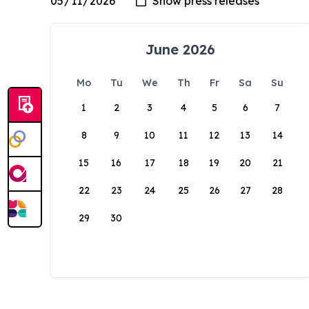
June 2026
Mo
Tu
We
Th
Fr
Sa
Su
1
2
3
4
5
6
7
8
9
10
11
12
13
14
15
16
17
18
19
20
21
22
23
24
25
26
27
28
29
30