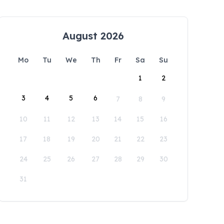
August 2026
Mo
Tu
We
Th
Fr
Sa
Su
1
2
3
4
5
6
7
8
9
10
11
12
13
14
15
16
17
18
19
20
21
22
23
24
25
26
27
28
29
30
31