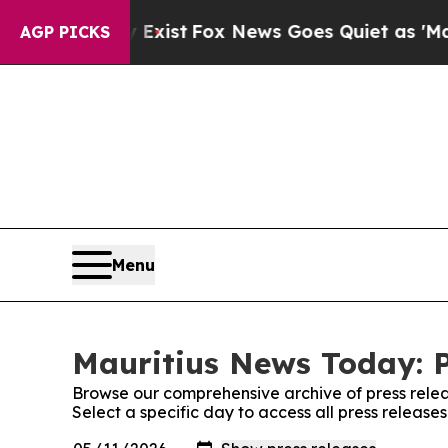
Proof They Exist
Fox News Goes Quiet as 'Maga Me
AGP PICKS
Menu
Mauritius News Today: P
Browse our comprehensive archive of press relea
Select a specific day to access all press releas