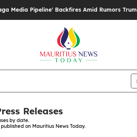
dia Pipeline' Backfires Amid Rumors Trump Will
ress Releases
ses by date.
es published on Mauritius News Today.