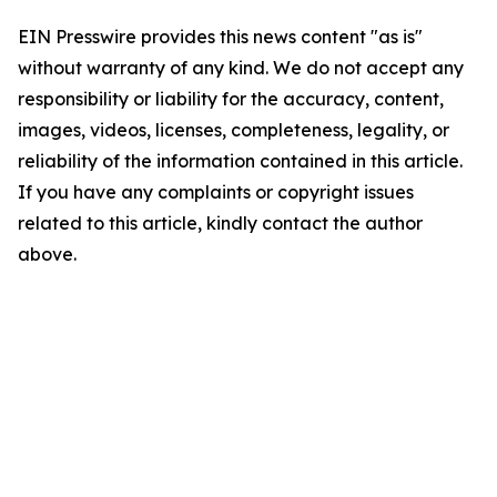
EIN Presswire provides this news content "as is"
without warranty of any kind. We do not accept any
responsibility or liability for the accuracy, content,
images, videos, licenses, completeness, legality, or
reliability of the information contained in this article.
If you have any complaints or copyright issues
related to this article, kindly contact the author
above.