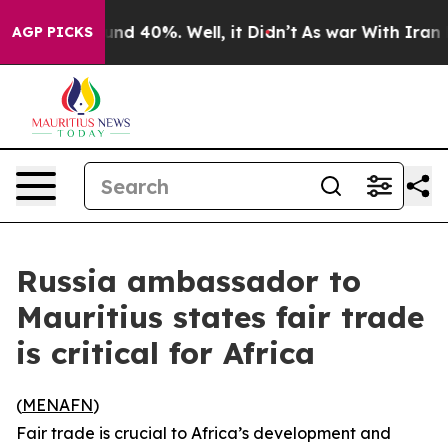
loor Around 40%. Well, it Didn’t
As war With Iran Dr
AGP PICKS
Russia ambassador to
Mauritius states fair trade
is critical for Africa
(
MENAFN
)
Fair trade is crucial to Africa’s development and