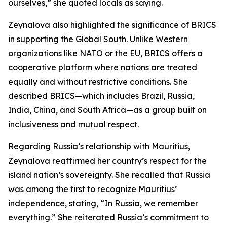
ourselves,” she quoted locals as saying.
Zeynalova also highlighted the significance of BRICS
in supporting the Global South. Unlike Western
organizations like NATO or the EU, BRICS offers a
cooperative platform where nations are treated
equally and without restrictive conditions. She
described BRICS—which includes Brazil, Russia,
India, China, and South Africa—as a group built on
inclusiveness and mutual respect.
Regarding Russia’s relationship with Mauritius,
Zeynalova reaffirmed her country’s respect for the
island nation’s sovereignty. She recalled that Russia
was among the first to recognize Mauritius’
independence, stating, “In Russia, we remember
everything.” She reiterated Russia’s commitment to