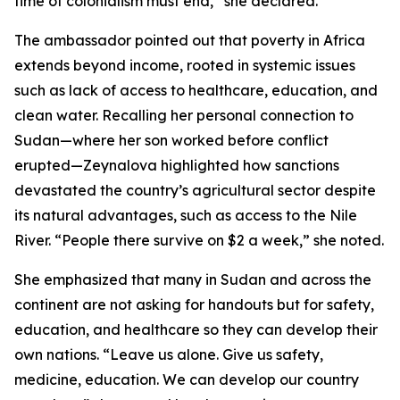
time of colonialism must end,” she declared.
The ambassador pointed out that poverty in Africa
extends beyond income, rooted in systemic issues
such as lack of access to healthcare, education, and
clean water. Recalling her personal connection to
Sudan—where her son worked before conflict
erupted—Zeynalova highlighted how sanctions
devastated the country’s agricultural sector despite
its natural advantages, such as access to the Nile
River. “People there survive on $2 a week,” she noted.
She emphasized that many in Sudan and across the
continent are not asking for handouts but for safety,
education, and healthcare so they can develop their
own nations. “Leave us alone. Give us safety,
medicine, education. We can develop our country