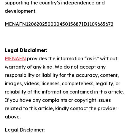
supporting the country’s independence and
development.
MENAFN12062025000045015687ID1109665672
Legal Disclaimer:
MENAFN
provides the information “as is” without
warranty of any kind. We do not accept any
responsibility or liability for the accuracy, content,
images, videos, licenses, completeness, legality, or
reliability of the information contained in this article.
If you have any complaints or copyright issues
related to this article, kindly contact the provider
above.
Legal Disclaimer: