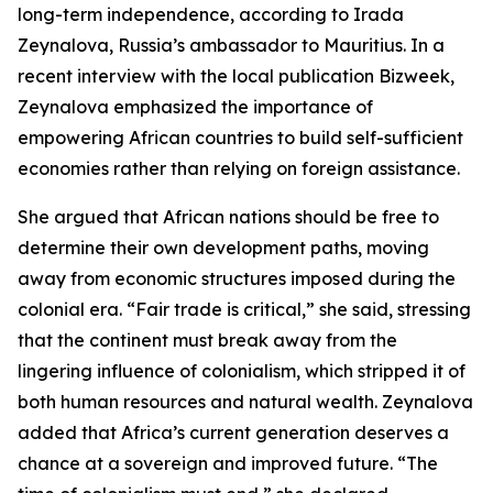
long-term independence, according to Irada
Zeynalova, Russia’s ambassador to Mauritius. In a
recent interview with the local publication Bizweek,
Zeynalova emphasized the importance of
empowering African countries to build self-sufficient
economies rather than relying on foreign assistance.
She argued that African nations should be free to
determine their own development paths, moving
away from economic structures imposed during the
colonial era. “Fair trade is critical,” she said, stressing
that the continent must break away from the
lingering influence of colonialism, which stripped it of
both human resources and natural wealth. Zeynalova
added that Africa’s current generation deserves a
chance at a sovereign and improved future. “The