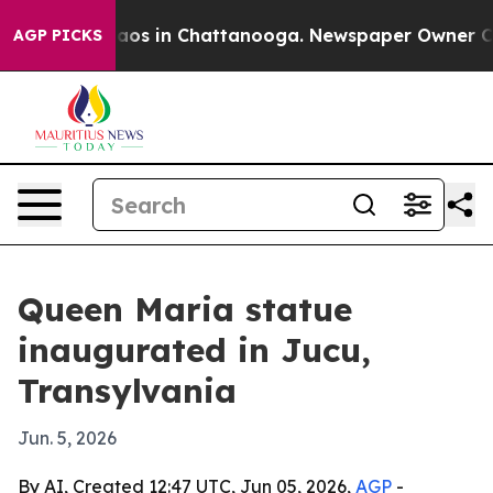
ollapse
Chaos in Chattanooga. Newspaper Owner Calls 
AGP PICKS
Queen Maria statue
inaugurated in Jucu,
Transylvania
Jun. 5, 2026
By AI, Created 12:47 UTC, Jun 05, 2026,
AGP
-