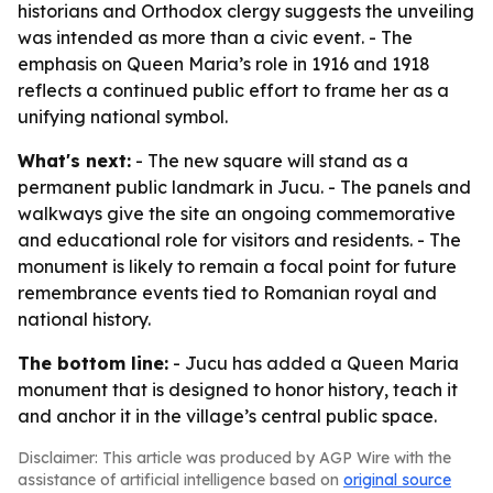
historians and Orthodox clergy suggests the unveiling
was intended as more than a civic event. - The
emphasis on Queen Maria’s role in 1916 and 1918
reflects a continued public effort to frame her as a
unifying national symbol.
What's next:
- The new square will stand as a
permanent public landmark in Jucu. - The panels and
walkways give the site an ongoing commemorative
and educational role for visitors and residents. - The
monument is likely to remain a focal point for future
remembrance events tied to Romanian royal and
national history.
The bottom line:
- Jucu has added a Queen Maria
monument that is designed to honor history, teach it
and anchor it in the village’s central public space.
Disclaimer: This article was produced by AGP Wire with the
assistance of artificial intelligence based on
original source