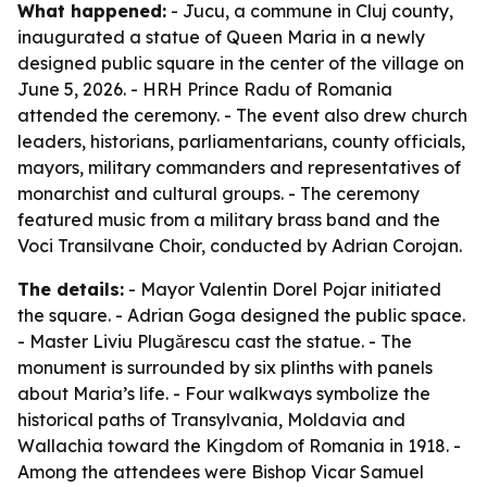
What happened:
- Jucu, a commune in Cluj county,
inaugurated a statue of Queen Maria in a newly
designed public square in the center of the village on
June 5, 2026. - HRH Prince Radu of Romania
attended the ceremony. - The event also drew church
leaders, historians, parliamentarians, county officials,
mayors, military commanders and representatives of
monarchist and cultural groups. - The ceremony
featured music from a military brass band and the
Voci Transilvane Choir, conducted by Adrian Corojan.
The details:
- Mayor Valentin Dorel Pojar initiated
the square. - Adrian Goga designed the public space.
- Master Liviu Plugărescu cast the statue. - The
monument is surrounded by six plinths with panels
about Maria’s life. - Four walkways symbolize the
historical paths of Transylvania, Moldavia and
Wallachia toward the Kingdom of Romania in 1918. -
Among the attendees were Bishop Vicar Samuel