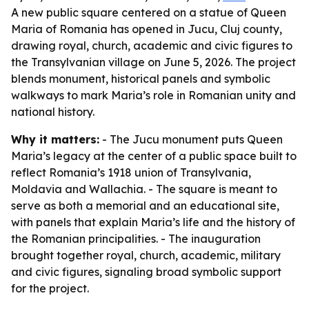
A new public square centered on a statue of Queen
Maria of Romania has opened in Jucu, Cluj county,
drawing royal, church, academic and civic figures to
the Transylvanian village on June 5, 2026. The project
blends monument, historical panels and symbolic
walkways to mark Maria’s role in Romanian unity and
national history.
Why it matters:
- The Jucu monument puts Queen
Maria’s legacy at the center of a public space built to
reflect Romania’s 1918 union of Transylvania,
Moldavia and Wallachia. - The square is meant to
serve as both a memorial and an educational site,
with panels that explain Maria’s life and the history of
the Romanian principalities. - The inauguration
brought together royal, church, academic, military
and civic figures, signaling broad symbolic support
for the project.