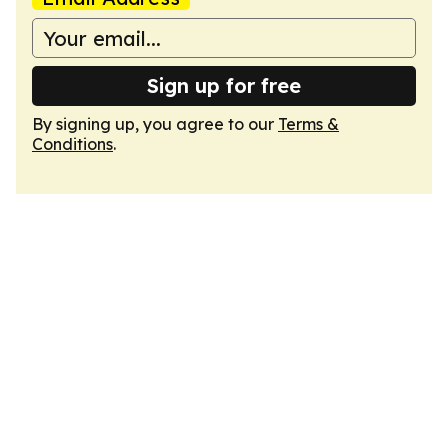
Sign up for free
By signing up, you agree to our
Terms &
Conditions
.