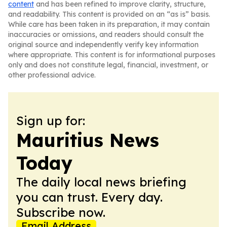
content
and has been refined to improve clarity, structure,
and readability. This content is provided on an “as is” basis.
While care has been taken in its preparation, it may contain
inaccuracies or omissions, and readers should consult the
original source and independently verify key information
where appropriate. This content is for informational purposes
only and does not constitute legal, financial, investment, or
other professional advice.
Sign up for:
Mauritius News
Today
The daily local news briefing
you can trust. Every day.
Subscribe now.
Email Address