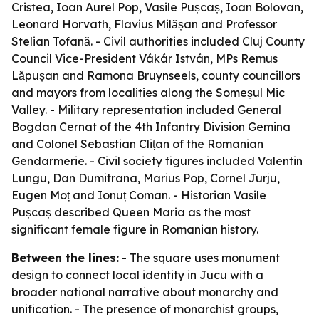
Cristea, Ioan Aurel Pop, Vasile Pușcaș, Ioan Bolovan,
Leonard Horvath, Flavius Milășan and Professor
Stelian Tofană. - Civil authorities included Cluj County
Council Vice-President Vákár István, MPs Remus
Lăpușan and Ramona Bruynseels, county councillors
and mayors from localities along the Someșul Mic
Valley. - Military representation included General
Bogdan Cernat of the 4th Infantry Division Gemina
and Colonel Sebastian Clițan of the Romanian
Gendarmerie. - Civil society figures included Valentin
Lungu, Dan Dumitrana, Marius Pop, Cornel Jurju,
Eugen Moț and Ionuț Coman. - Historian Vasile
Pușcaș described Queen Maria as the most
significant female figure in Romanian history.
Between the lines:
- The square uses monument
design to connect local identity in Jucu with a
broader national narrative about monarchy and
unification. - The presence of monarchist groups,